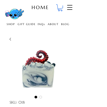
HOME
SHOP
GIFT GUIDE
FAQs
ABOUT
BLOG
SKU: 018