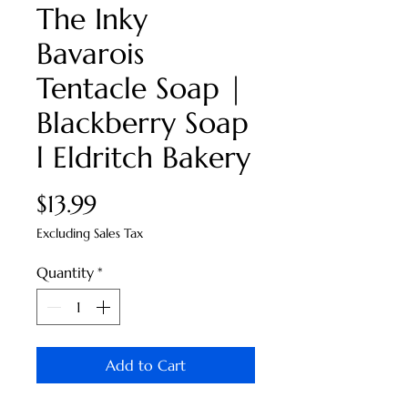
The Inky
Bavarois
Tentacle Soap |
Blackberry Soap
l Eldritch Bakery
Price
$13.99
Excluding Sales Tax
Quantity
*
Add to Cart